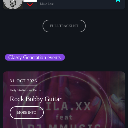
Mike Lost
FULL TRACKLIST
Classy Generation events
31
OCT 2026
Party Stadium — Berlin
Rock Bobby Guitar
MORE INFO