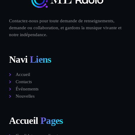
Contactez-nous pour toute demande de renseignements,
demande ou collaboration, et gardons la musique vivante et
notre indépendance.
Navi
Liens
Accueil
Contacts
Événements
Nouvelles
Accueil
Pages