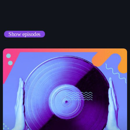
musique pop
Curabitur id lacus felis. Sed justo mauris, auctor eget tellus nec,
pellentesque varius mauris. Sed eu congue nulla, et tincidunt
justo. Aliquam semper faucibus odio id varius. Suspendisse
L’Ascension de la K-Pop : Comment la
Musique Coréenne Continue de Dominer la
varius laoreet sodales.
Scène Mondiale
Show episodes
Chart-Toppers Unite: Pop Music’s Biggest
Collaborations of the Year